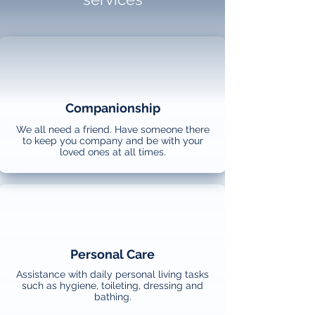
Companionship
We all need a friend. Have someone there
to keep you company and be with your
loved ones at all times.
Personal Care
Assistance with daily personal living tasks
such as hygiene, toileting, dressing and
bathing.