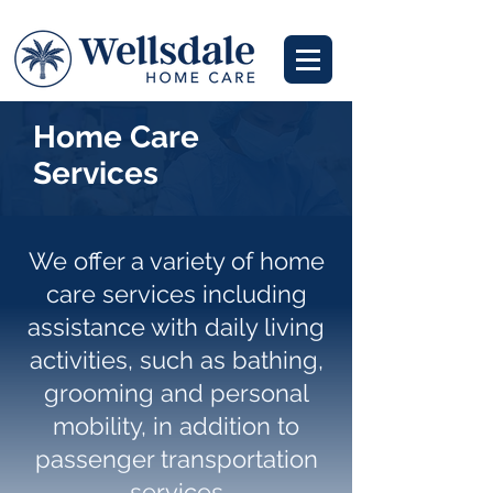
Home Care
Services
We offer a variety of home
care services including
assistance with daily living
activities, such as bathing,
grooming and personal
mobility, in addition to
passenger transportation
services