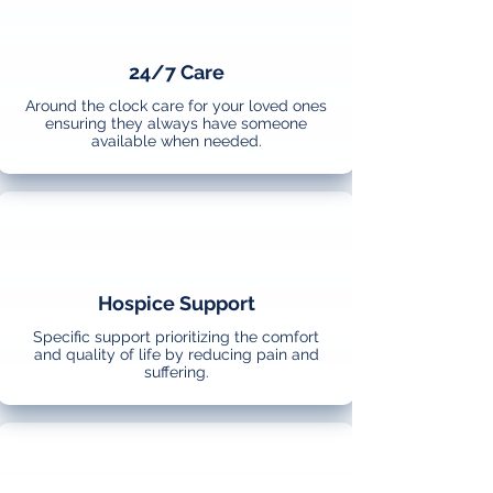
24/7 Care
Around the clock care for your loved ones
ensuring they always have someone
available when needed.
Hospice Support
Specific support prioritizing the comfort
and quality of life by reducing pain and
suffering.