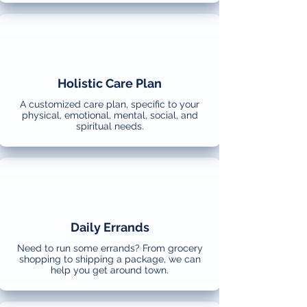
Holistic Care Plan
A customized care plan, specific to your
physical, emotional, mental, social, and
spiritual needs.
Daily Errands
Need to run some errands? From grocery
shopping to shipping a package, we can
help you get around town.