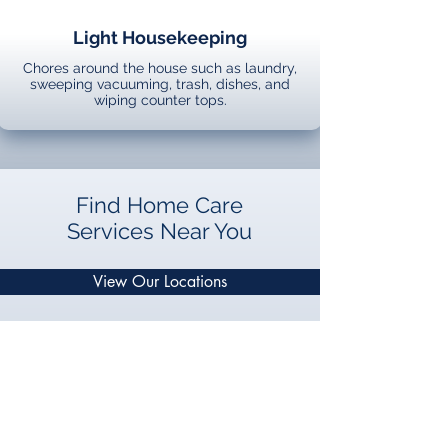
Light Housekeeping
Chores around the house such as laundry,
sweeping vacuuming, trash, dishes, and
wiping counter tops.
Find Home Care
Services Near You
View Our Locations