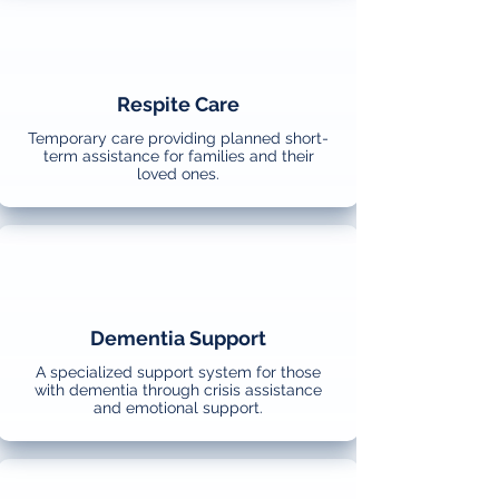
Respite Care
Temporary care providing planned short-
term assistance for families and their
loved ones.
Dementia Support
A specialized support system for those
with dementia through crisis assistance
and emotional support.