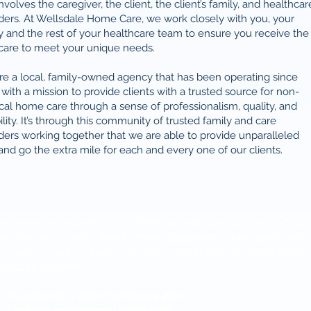
involves the caregiver, the client, the client’s family, and healthcar
ders. At Wellsdale Home Care, we work closely with you, your
y and the rest of your healthcare team to ensure you receive the
care to meet your unique needs.
e a local, family-owned agency that has been operating since
with a mission to provide clients with a trusted source for non-
al home care through a sense of professionalism, quality, and
bility. It’s through this community of trusted family and care
ders working together that we are able to provide unparalleled
and go the extra mile for each and every one of our clients.
e a proven process to help determine the type and level of car
d. Beginning with a free in-home assessment to establish care
, our team will educate and assist you through the entire home
process, including:
· Developing a customized care plan
· Locating professional assistance