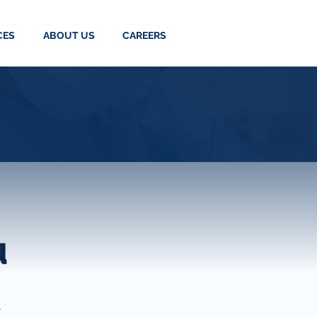
CES
ABOUT US
CAREERS
u
t