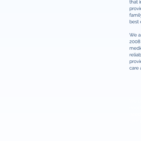
that 
provi
famil
best 
We ar
2008 
medic
relia
provi
care 
We us
neede
needs
care 