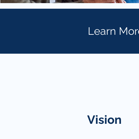
Learn Mor
Vision