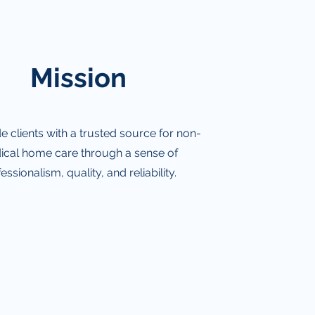
Mission
e clients with a trusted source for non-
cal home care through a sense of
essionalism, quality, and reliability.