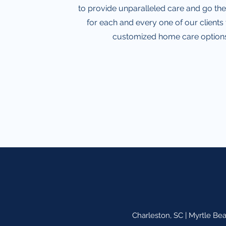
to provide unparalleled care and go the
for each and every one of our clients
customized home care options
Charleston, SC | Myrtle Be