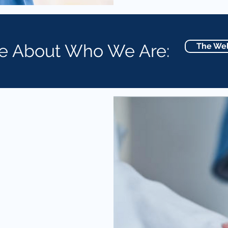
e About Who We Are:
The Wel