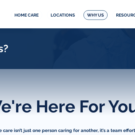
HOME CARE
LOCATIONS
WHY US
RESOUR
s?
e're Here For Yo
care isn’t just one person caring for another, it’s a team effor