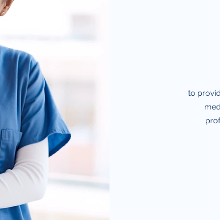
to provid
medi
prof