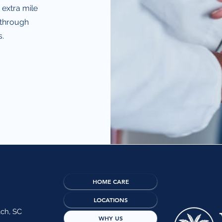
 extra mile
 through
.
HOME CARE
LOCATIONS
ach, SC
WHY US