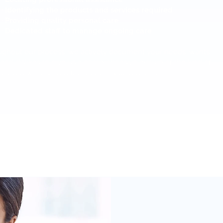
· Identifying the products and services required
· Providing quality personal care
· Dedicated staff to manage ongoing care
ghout our process, we actively document your needs, wants,
, and dislikes to give us a comprehensive picture of the kind of
ces you want so you feel good about your care.