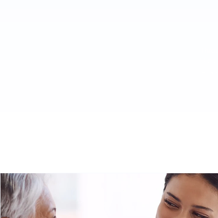
Throu
likes
servi