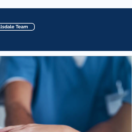
lsdale Team