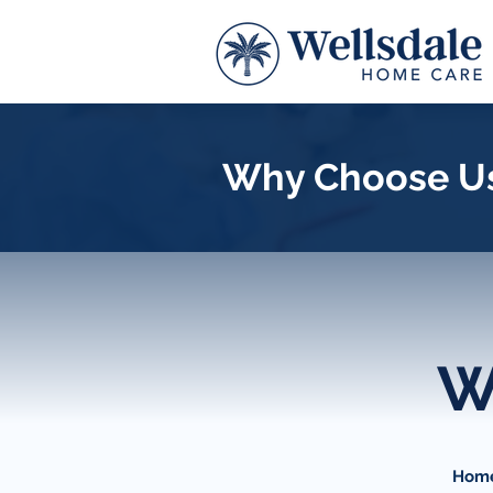
Why Choose U
W
Home 